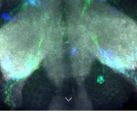
RUITING! CHECK FOR OPPORTU