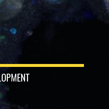
ELOPMENT