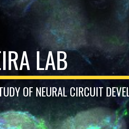
EIRA LAB
TUDY OF NEURAL CIRCUIT DEV