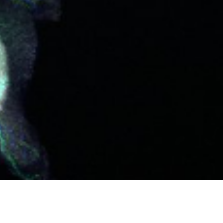
NITIES
HERE