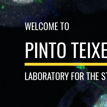
WELCOME TO
PINTO TEIX
LABORATORY FOR THE S