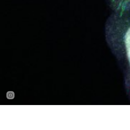
Page
Google Sites
Report abuse
updated
WE ARE REC