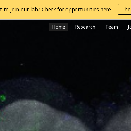
 to join our lab? Check for opportunities here
he
ip to main content
Skip to navigat
Home
Research
Team
J