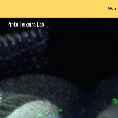
Want
Sk
Pinto Teixeira Lab