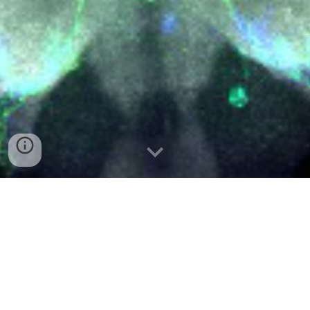
WE ARE RECRUITING! CHECK FOR
OPPORTUNITIES
HERE