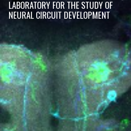
LABORATORY FOR THE STUDY OF
NEURAL CIRCUIT DEVELOPMENT