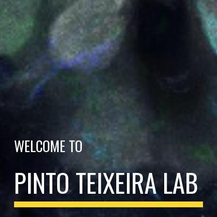
WELCOME TO
PINTO TEIXEIRA LAB