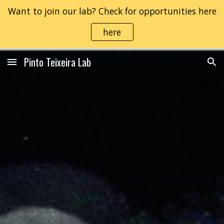
Want to join our lab? Check for opportunities here
Skip to main content
Skip to navigation
here
Pinto Teixeira Lab